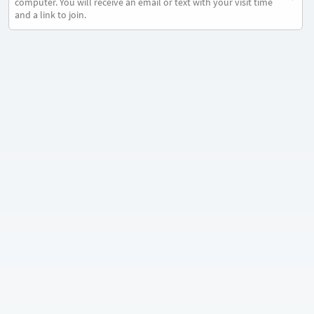
computer. You will receive an email or text with your visit time
and a link to join.