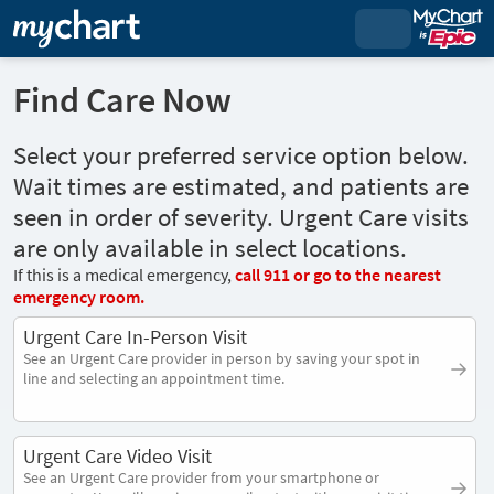
Find Care Now
Select your preferred service option below.
Wait times are estimated, and patients are
seen in order of severity. Urgent Care visits
are only available in select locations.
If this is a medical emergency,
call
911
or go to the nearest
emergency room.
Urgent Care In-Person Visit
See an Urgent Care provider in person by saving your spot in
line and selecting an appointment time.
Urgent Care Video Visit
See an Urgent Care provider from your smartphone or