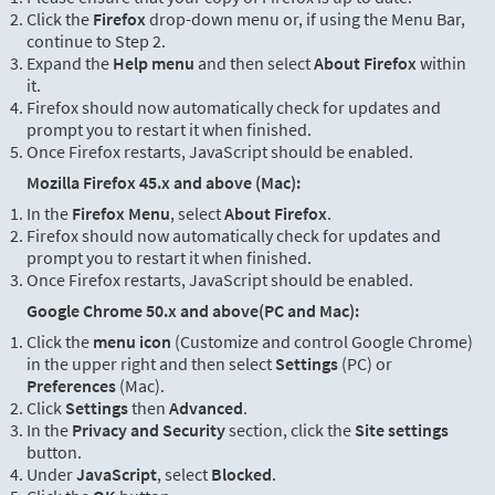
Click the
Firefox
drop-down menu or, if using the Menu Bar,
continue to Step 2.
Expand the
Help menu
and then select
About Firefox
within
it.
Firefox should now automatically check for updates and
prompt you to restart it when finished.
Once Firefox restarts, JavaScript should be enabled.
Mozilla Firefox 45.x and above (Mac):
In the
Firefox Menu
, select
About Firefox
.
Firefox should now automatically check for updates and
prompt you to restart it when finished.
Once Firefox restarts, JavaScript should be enabled.
Google Chrome 50.x and above(PC and Mac):
Click the
menu icon
(Customize and control Google Chrome)
in the upper right and then select
Settings
(PC) or
Preferences
(Mac).
Click
Settings
then
Advanced
.
In the
Privacy and Security
section, click the
Site settings
button.
Under
JavaScript
, select
Blocked
.