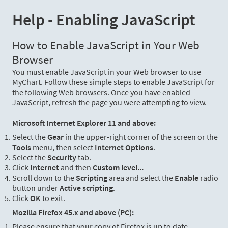
Help - Enabling JavaScript
How to Enable JavaScript in Your Web
Browser
You must enable JavaScript in your Web browser to use
MyChart. Follow these simple steps to enable JavaScript for
the following Web browsers. Once you have enabled
JavaScript, refresh the page you were attempting to view.
Microsoft Internet Explorer 11 and above:
Select the
Gear
in the upper-right corner of the screen or the
Tools
menu, then select
Internet Options
.
Select the
Security
tab.
Click
Internet
and then
Custom level...
Scroll down to the
Scripting
area and select the
Enable
radio
button under
Active scripting
.
Click
OK
to exit.
Mozilla Firefox 45.x and above (PC):
Please ensure that your copy of Firefox is up to date.