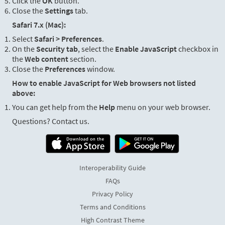
Click the
OK
button.
Close the
Settings
tab.
Safari 7.x (Mac):
Select
Safari > Preferences
.
On the
Security tab
, select the
Enable JavaScript
checkbox in
the
Web content
section.
Close the
Preferences
window.
How to enable JavaScript for Web browsers not listed
above:
You can get help from the
Help
menu on your web browser.
Questions? Contact us.
Interoperability Guide
FAQs
Privacy Policy
Terms and Conditions
High Contrast Theme